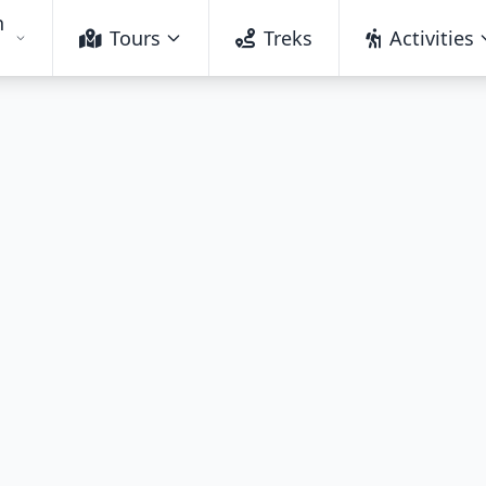
h
Tours
Treks
Activities