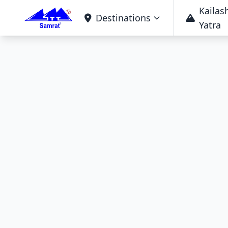
Kailas
Destinations
Yatra