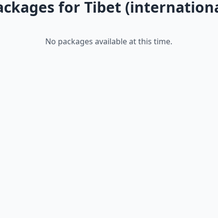
ackages for Tibet (internationa
No packages available at this time.