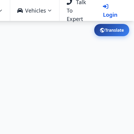
Talk
Vehicles
To
Login
Expert
Translate