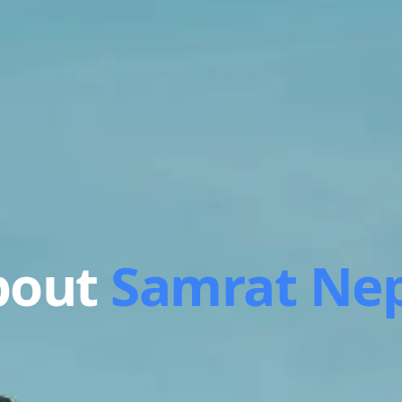
bout
Samrat Nep