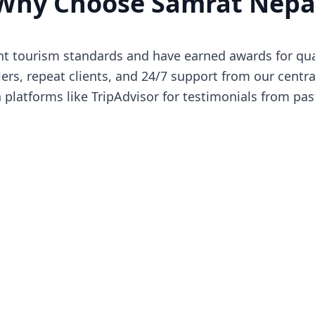
Why Choose Samrat Nepa
 tourism standards and have earned awards for quali
ers, repeat clients, and 24/7 support from our central
latforms like TripAdvisor for testimonials from pas
Our Certifications
ud to be affiliated with and certified by leading tourism or