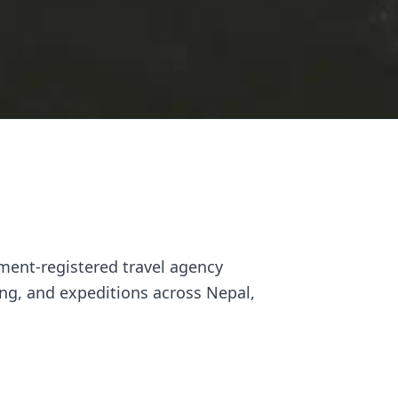
ment-registered travel agency
ng, and expeditions across Nepal,