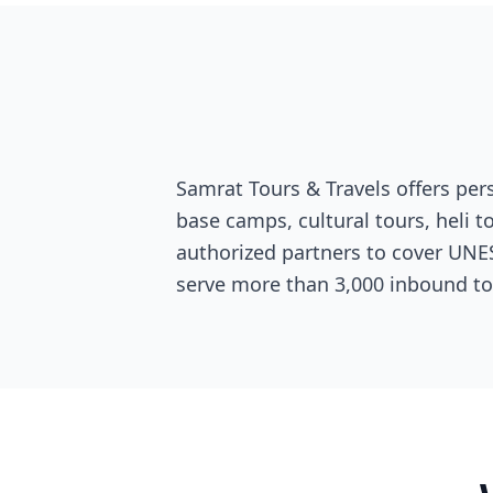
Samrat Tours & Travels offers per
base camps, cultural tours, heli 
authorized partners to cover UNESC
serve more than 3,000 inbound t