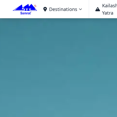
Kailas
Destinations
Yatra