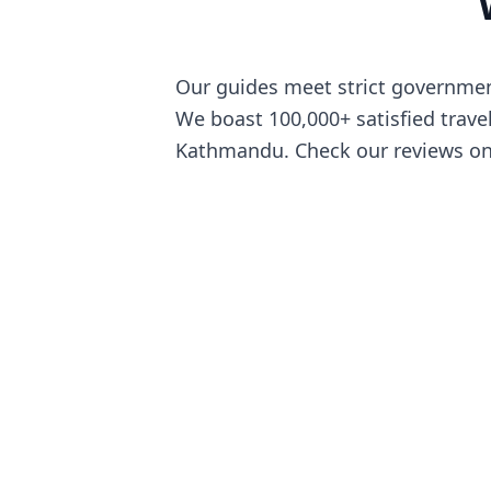
Our guides meet strict government
We boast 100,000+ satisfied travel
Kathmandu. Check our reviews on p
We are pro