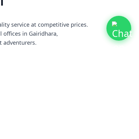
l
ty service at competitive prices.
 offices in Gairidhara,
t adventurers.
ganizations