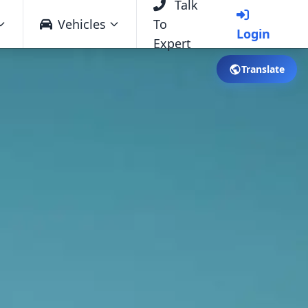
Talk
Vehicles
To
Login
Expert
Translate