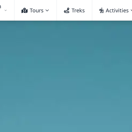
h
Tours
Treks
Activities