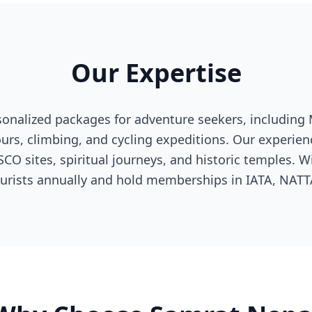
Our Expertise
sonalized packages for adventure seekers, including 
tours, climbing, and cycling expeditions. Our experie
O sites, spiritual journeys, and historic temples. Wi
ourists annually and hold memberships in IATA, NAT