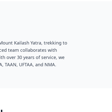
Mount Kailash Yatra, trekking to
nced team collaborates with
th over 30 years of service, we
TA, TAAN, UFTAA, and NMA.