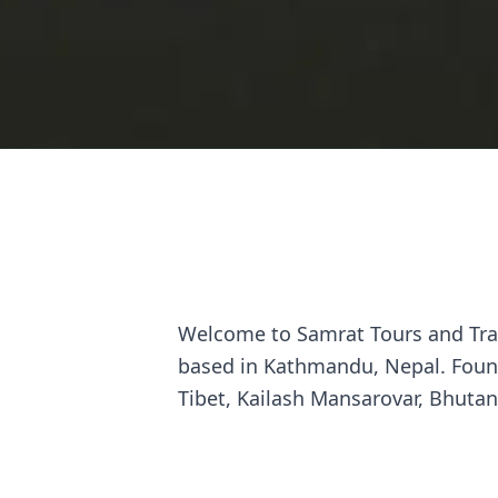
Welcome to Samrat Tours and Trav
based in Kathmandu, Nepal. Found
Tibet, Kailash Mansarovar, Bhutan