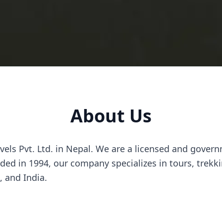
About Us
els Pvt. Ltd. in Nepal. We are a licensed and govern
ed in 1994, our company specializes in tours, trekki
, and India.