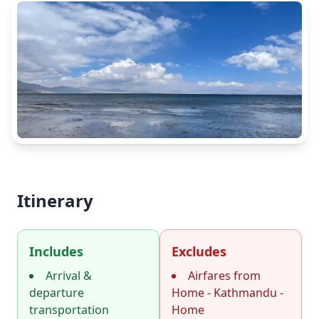
Itinerary
Includes
Excludes
Arrival &
Airfares from
departure
Home - Kathmandu -
transportation
Home