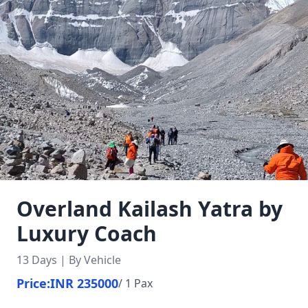
Overland Kailash Yatra by
Luxury Coach
13 Days | By Vehicle
Price:
INR 235000
/ 1 Pax