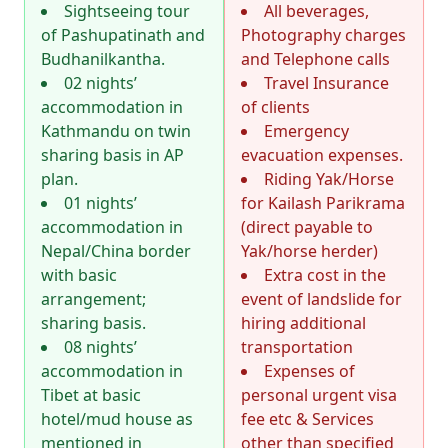
Sightseeing tour
All beverages,
of Pashupatinath and
Photography charges
Budhanilkantha.
and Telephone calls
02 nights’
Travel Insurance
accommodation in
of clients
Kathmandu on twin
Emergency
sharing basis in AP
evacuation expenses.
plan.
Riding Yak/Horse
01 nights’
for Kailash Parikrama
accommodation in
(direct payable to
Nepal/China border
Yak/horse herder)
with basic
Extra cost in the
arrangement;
event of landslide for
sharing basis.
hiring additional
08 nights’
transportation
accommodation in
Expenses of
Tibet at basic
personal urgent visa
hotel/mud house as
fee etc & Services
mentioned in
other than specified