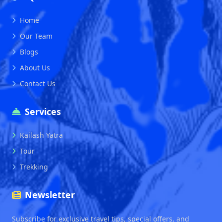
Home
Our Team
Blogs
About Us
Contact Us
Services
Kailash Yatra
Tour
Trekking
Newsletter
Subscribe for exclusive travel tips, special offers, and