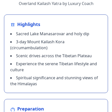
Overland Kailash Yatra by Luxury Coach
Highlights
Sacred Lake Manasarovar and holy dip
3-day Mount Kailash Kora
(circumambulation)
Scenic drives across the Tibetan Plateau
Experience the serene Tibetan lifestyle and
culture
Spiritual significance and stunning views of
the Himalayas
Preparation