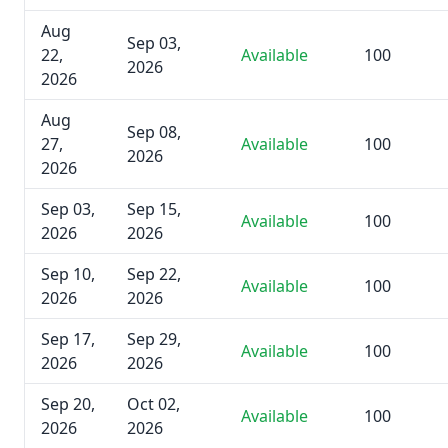
Aug
Sep 03,
22,
Available
100
2026
2026
Aug
Sep 08,
27,
Available
100
2026
2026
Sep 03,
Sep 15,
Available
100
2026
2026
Sep 10,
Sep 22,
Available
100
2026
2026
Sep 17,
Sep 29,
Available
100
2026
2026
Sep 20,
Oct 02,
Available
100
2026
2026