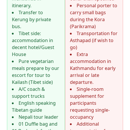
itinerary.
Personal porter to
Transfer to
carry small bags
Kerung by private
during the Kora
bus.
(Parikrama)
Tibet side:
Transportation for
accommodation in
Asthapad (if wish to
decent hotel/Guest
go)
House
Extra
Pure vegetarian
accommodation in
meals prepare by our
Kathmandu for early
escort for tour to
arrival or late
Kailash (Tibet side)
departure.
A/C coach &
Single-room
support trucks
supplement for
English speaking
participants
Tibetan guide
requesting single-
Nepali tour leader
occupancy
01 Duffle bag and
Additional