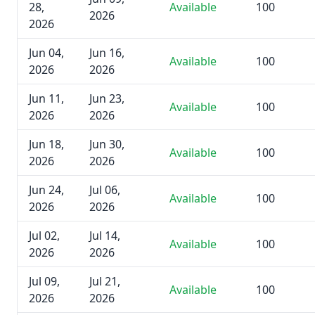
28,
Available
100
2026
2026
Jun 04,
Jun 16,
Available
100
2026
2026
Jun 11,
Jun 23,
Available
100
2026
2026
Jun 18,
Jun 30,
Available
100
2026
2026
Jun 24,
Jul 06,
Available
100
2026
2026
Jul 02,
Jul 14,
Available
100
2026
2026
Jul 09,
Jul 21,
Available
100
2026
2026