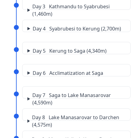
Day 3 Kathmandu to Syabrubesi
(1,460m)
Day 4 Syabrubesi to Kerung (2,700m)
Day 5 Kerung to Saga (4,340m)
Day 6 Acclimatization at Saga
Day 7 Saga to Lake Manasarovar
(4,590m)
Day 8 Lake Manasarovar to Darchen
(4,575m)