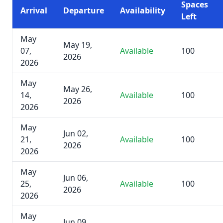
Spaces
Arrival
Departure
Availability
Left
May
May 19,
07,
Available
100
2026
2026
May
May 26,
14,
Available
100
2026
2026
May
Jun 02,
21,
Available
100
2026
2026
May
Jun 06,
25,
Available
100
2026
2026
May
Jun 09,