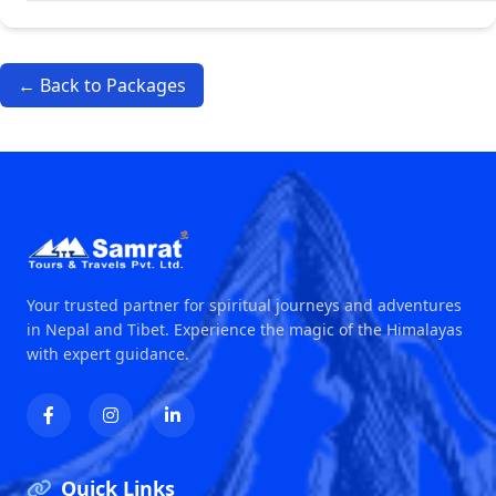
← Back to Packages
Your trusted partner for spiritual journeys and adventures
in Nepal and Tibet. Experience the magic of the Himalayas
with expert guidance.
Quick Links