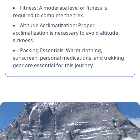
Fitness: A moderate level of fitness is
required to complete the trek.
Altitude Acclimatization: Proper
acclimatization is necessary to avoid altitude
sickness.
Packing Essentials: Warm clothing,
sunscreen, personal medications, and trekking
gear are essential for this journey.