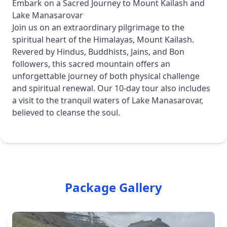
Embark on a Sacred Journey to Mount Kailash and
Lake Manasarovar
Join us on an extraordinary pilgrimage to the
spiritual heart of the Himalayas, Mount Kailash.
Revered by Hindus, Buddhists, Jains, and Bon
followers, this sacred mountain offers an
unforgettable journey of both physical challenge
and spiritual renewal. Our 10-day tour also includes
a visit to the tranquil waters of Lake Manasarovar,
believed to cleanse the soul.
Package Gallery