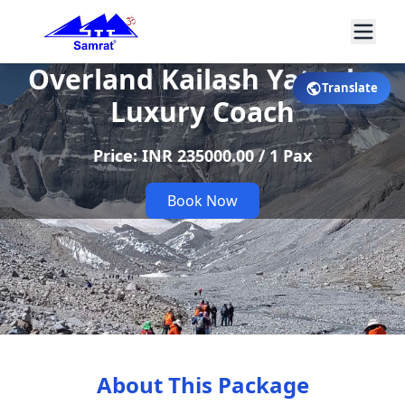
Overland Kailash Yatra by
Translate
Luxury Coach
Price: INR 235000.00 / 1 Pax
Book Now
About This Package