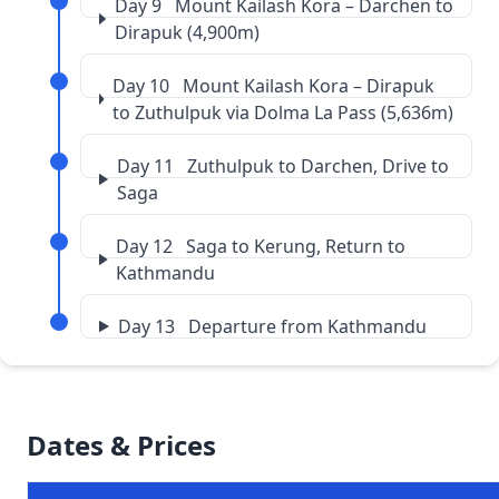
Day 9 Mount Kailash Kora – Darchen to
Dirapuk (4,900m)
Day 10 Mount Kailash Kora – Dirapuk
to Zuthulpuk via Dolma La Pass (5,636m)
Day 11 Zuthulpuk to Darchen, Drive to
Saga
Day 12 Saga to Kerung, Return to
Kathmandu
Day 13 Departure from Kathmandu
Dates & Prices