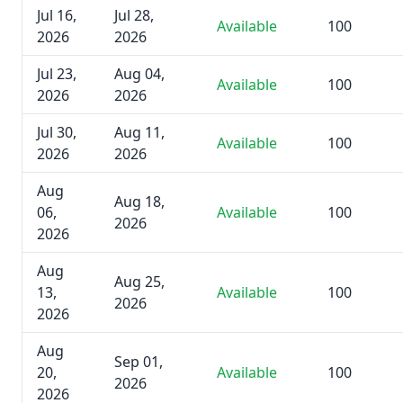
Jul 16,
Jul 28,
Available
100
2026
2026
Jul 23,
Aug 04,
Available
100
2026
2026
Jul 30,
Aug 11,
Available
100
2026
2026
Aug
Aug 18,
06,
Available
100
2026
2026
Aug
Aug 25,
13,
Available
100
2026
2026
Aug
Sep 01,
20,
Available
100
2026
2026