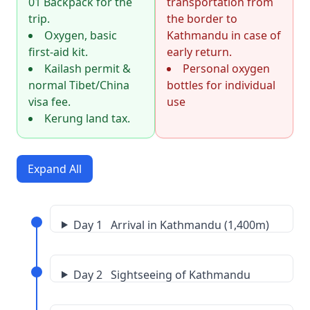
01 Backpack for the
transportation from
trip.
the border to
Oxygen, basic
Kathmandu in case of
first-aid kit.
early return.
Kailash permit &
Personal oxygen
normal Tibet/China
bottles for individual
visa fee.
use
Kerung land tax.
Expand All
Day 1 Arrival in Kathmandu (1,400m)
Day 2 Sightseeing of Kathmandu