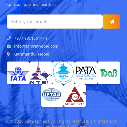
spiritual journey insights.
+977 9851361414
info@samratnepal.com
Kathmandu, Nepal
© 2026 Samrat Nepal. All rights reserved. | Crafted with
passion for spiritual journeys