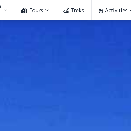
h
Tours
Treks
Activities