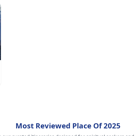
Most Reviewed Place Of 2025