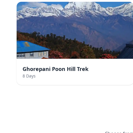
Ghorepani Poon Hill Trek
8 Days