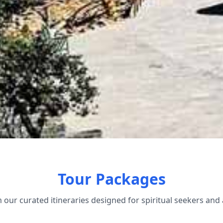
Tour Packages
our curated itineraries designed for spiritual seekers and