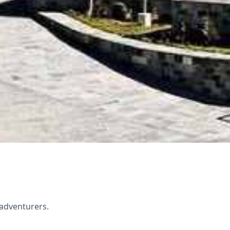
 adventurers.