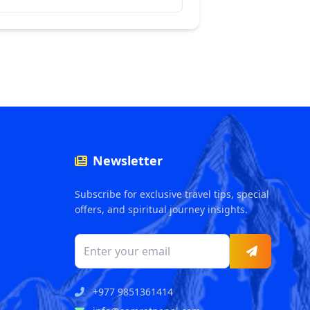
Newsletter
Subscribe for exclusive travel tips, special
offers, and spiritual journey insights.
+977 9851361414