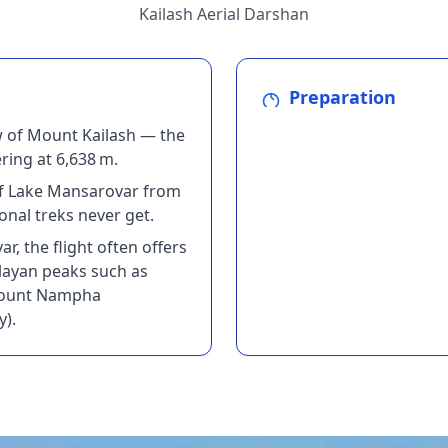
Kailash Aerial Darshan
Preparation
w of Mount Kailash — the
ing at 6,638 m.
 of Lake Mansarovar from
onal treks never get.
r, the flight often offers
layan peaks such as
Mount Nampha
y).