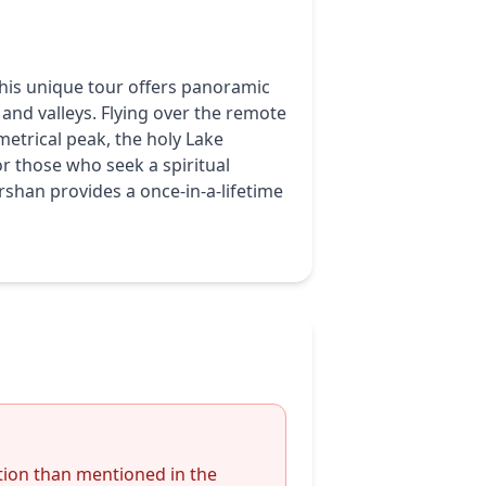
This unique tour offers panoramic
 and valleys. Flying over the remote
metrical peak, the holy Lake
r those who seek a spiritual
shan provides a once-in-a-lifetime
ion than mentioned in the