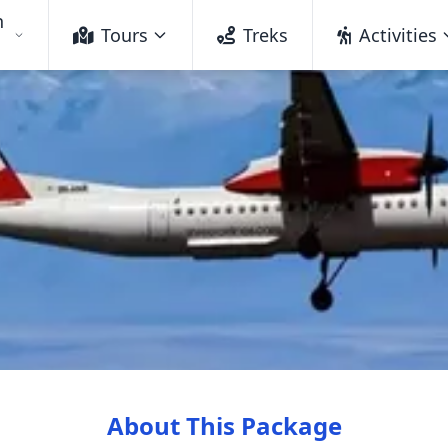
h
Tours
Treks
Activities
About This Package