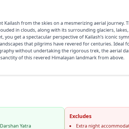
t Kailash from the skies on a mesmerizing aerial journey. 
ouded in clouds, along with its surrounding glaciers, lakes,
, you get a spectacular perspective of Kailash’s iconic sym
ndscapes that pilgrims have revered for centuries. Ideal fo
aphy without undertaking the rigorous trek, the aerial dar
 sanctity of this revered Himalayan landmark from above.
Excludes
 Darshan Yatra
Extra night accommodat