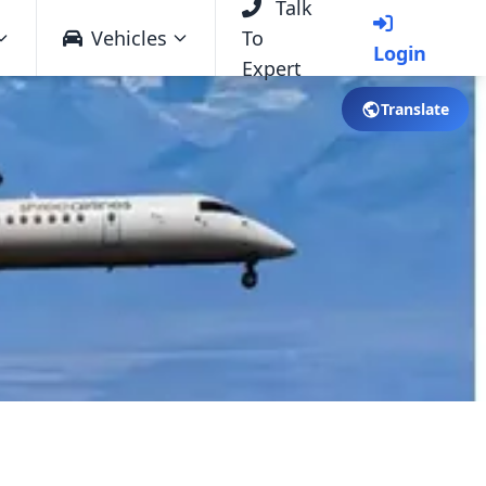
Talk
Vehicles
To
Login
Expert
Translate