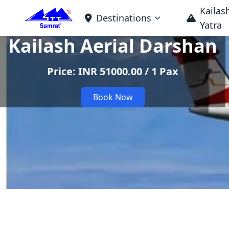
Kailas
Destinations
Yatra
Kailash Aerial Darshan
Price: INR 51000.00 / 1 Pax
Book Now