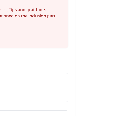
nses, Tips and gratitude.
ioned on the inclusion part.