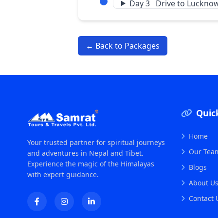
Day 3 Drive to Luckno
← Back to Packages
Quic
Home
Your trusted partner for spiritual journeys
Our Tea
and adventures in Nepal and Tibet.
Experience the magic of the Himalayas
Blogs
with expert guidance.
About U
Contact 