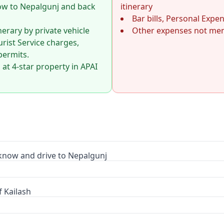
ow to Nepalgunj and back
itinerary
Bar bills, Personal Expe
inerary by private vehicle
Other expenses not ment
urist Service charges,
permits.
t 4-star property in APAI
now and drive to Nepalgunj
 Kailash