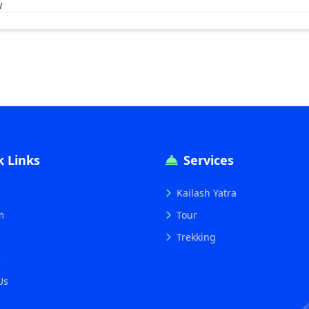
w
k Links
Services
Kailash Yatra
m
Tour
Trekking
s
Us