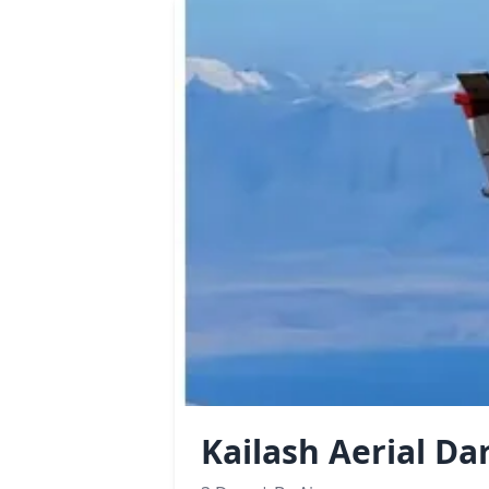
Kailash Aerial Da