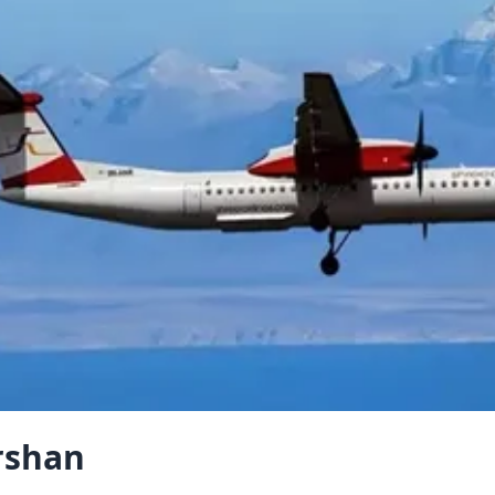
rshan