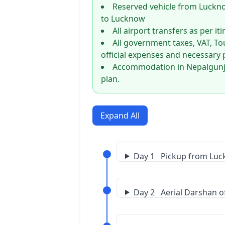
Reserved vehicle from Luckn
to Lucknow
All airport transfers as per it
All government taxes, VAT, To
official expenses and necessary 
Accommodation in Nepalgunj a
plan.
Expand All
Day 1 Pickup from Luck
Day 2 Aerial Darshan of