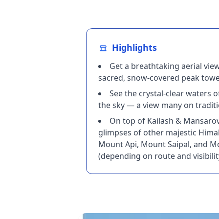
Highlights
Get a breathtaking aerial vie
sacred, snow‑covered peak tower
See the crystal‑clear waters
the sky — a view many on traditi
On top of Kailash & Mansarova
glimpses of other majestic Hima
Mount Api, Mount Saipal, and 
(depending on route and visibilit