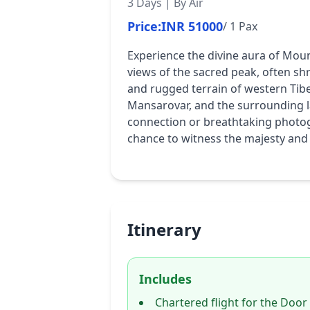
3 Days | By Air
Price:
INR 51000
/ 1 Pax
Experience the divine aura of Moun
views of the sacred peak, often shr
and rugged terrain of western Tibet
Mansarovar, and the surrounding la
connection or breathtaking photogr
chance to witness the majesty and
Itinerary
Includes
Chartered flight for the Door