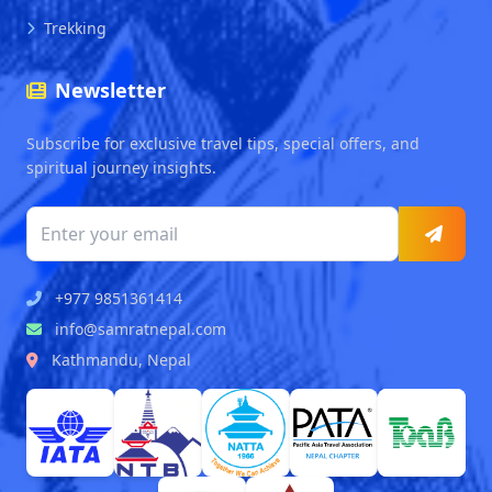
Trekking
Newsletter
Subscribe for exclusive travel tips, special offers, and
spiritual journey insights.
+977 9851361414
info@samratnepal.com
Kathmandu, Nepal