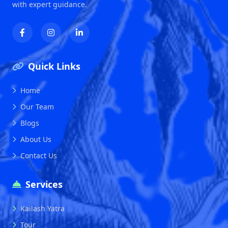
with expert guidance.
Quick Links
Home
Our Team
Blogs
About Us
Contact Us
Services
Kailash Yatra
Tour