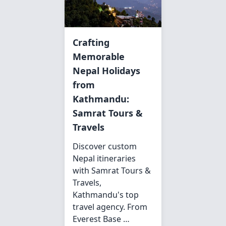
Crafting
Memorable
Nepal Holidays
from
Kathmandu:
Samrat Tours &
Travels
Discover custom
Nepal itineraries
with Samrat Tours &
Travels,
Kathmandu's top
travel agency. From
Everest Base …