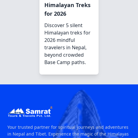
Himalayan Treks
for 2026
Discover 5 silent
Himalayan treks for
2026 mindful
travelers in Nepal,
beyond crowded
Base Camp paths.
Your trusted partner for spiritual journeys and adventures
in Nepal and Tibet. Experience the magic of the Himalayas