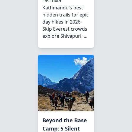
Discover
Kathmandu's best
hidden trails for epic
day hikes in 2026.
Skip Everest crowds
explore Shivapuri, …
Beyond the Base
Camp: 5 Silent