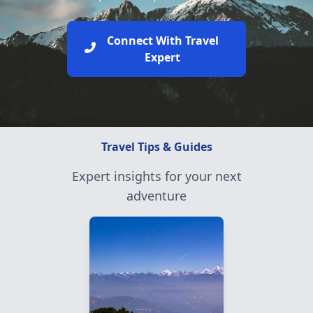
guidance and booking
Mansarovar
assistance.
Connect With Travel
Today
Expert
Travel Tips & Guides
Expert insights for your next
adventure