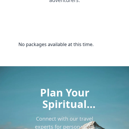
adventurers.
No packages available at this time.
Plan Your
Spiritual
Journey to
Connect with our travel
Kailash
experts for personalized