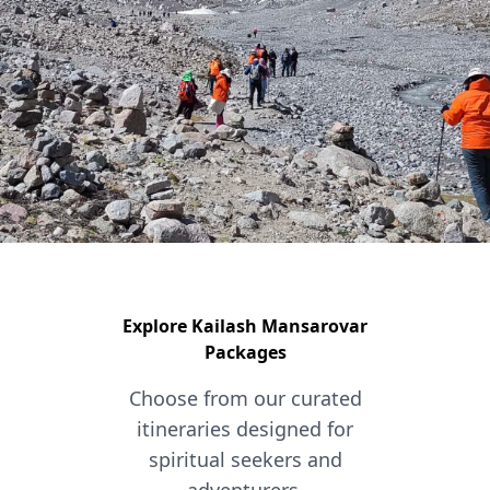
Explore Kailash Mansarovar
Packages
Choose from our curated
itineraries designed for
spiritual seekers and