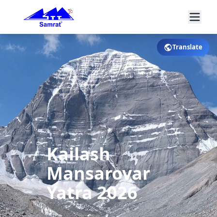
Translate
Kailash
Mansarovar
Yatra 2026