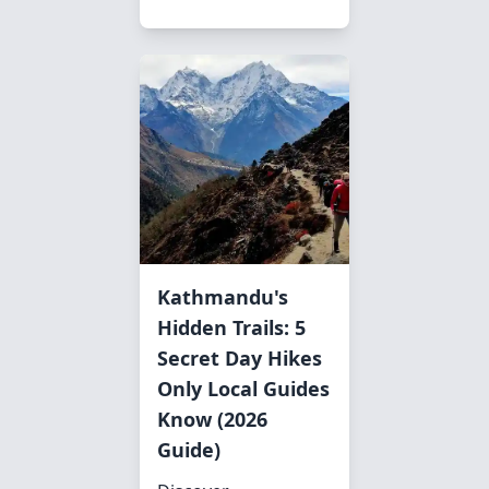
Kathmandu's
Hidden Trails: 5
Secret Day Hikes
Only Local Guides
Know (2026
Guide)