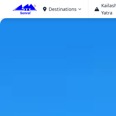
Kailas
Destinations
Yatra