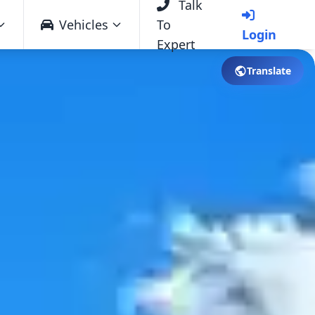
Talk
Vehicles
To
Login
Expert
Translate