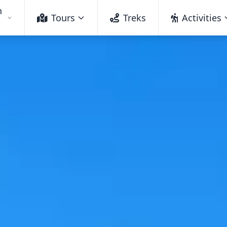
h
Tours
Treks
Activities