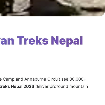
an Treks Nepal
Base Camp and Annapurna Circuit see 30,000+
 treks Nepal 2026
deliver profound mountain