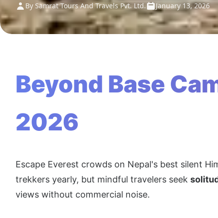
By Samrat Tours And Travels Pvt. Ltd.
January 13, 2026
Beyond Base Camp
2026
Escape Everest crowds on Nepal's best silent Hi
trekkers yearly, but mindful travelers seek
solitu
views without commercial noise.