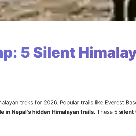
: 5 Silent Himalay
malayan treks for 2026. Popular trails like Everest 
de in Nepal's hidden Himalayan trails
. These 5
silent