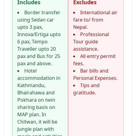
Includes
Excludes
Border transfer
International air
using Sedan car
fare to/ from
upto 3 pax,
Nepal.
Innova/Ertiga upto
Professional
6 pax, Tempo
Tour guide
Traveller upto 20
assistance.
pax and Bus for 25
All entry permit
pax and above.
fees.
Hotel
Bar bills and
accommodation in
Personal Expenses.
Kathmandu,
Tips and
Bhairahawa and
gratitude.
Pokhara on twin
sharing basis on
MAP plan. In
Chitwan, it will be
Jungle plan with