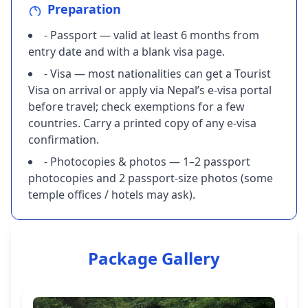
Preparation
- Passport — valid at least 6 months from
entry date and with a blank visa page.
- Visa — most nationalities can get a Tourist
Visa on arrival or apply via Nepal’s e-visa portal
before travel; check exemptions for a few
countries. Carry a printed copy of any e-visa
confirmation.
- Photocopies & photos — 1–2 passport
photocopies and 2 passport-size photos (some
temple offices / hotels may ask).
Package Gallery