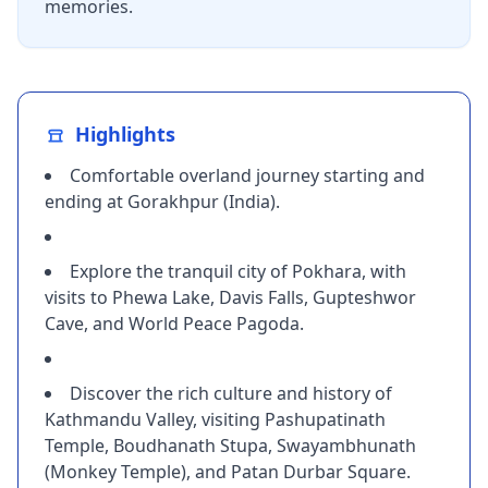
memories.
Highlights
Comfortable overland journey starting and
ending at Gorakhpur (India).
Explore the tranquil city of Pokhara, with
visits to Phewa Lake, Davis Falls, Gupteshwor
Cave, and World Peace Pagoda.
Discover the rich culture and history of
Kathmandu Valley, visiting Pashupatinath
Temple, Boudhanath Stupa, Swayambhunath
(Monkey Temple), and Patan Durbar Square.