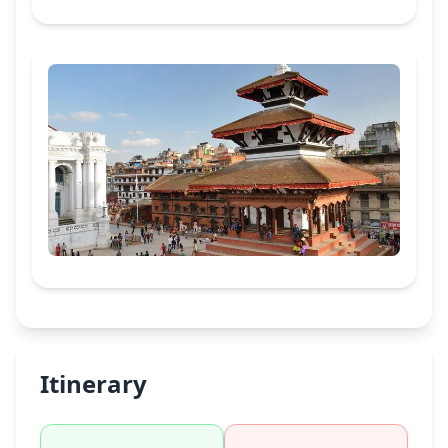
Itinerary