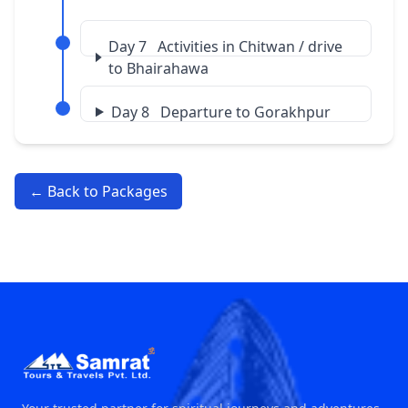
Day 7 Activities in Chitwan / drive
to Bhairahawa
Day 8 Departure to Gorakhpur
← Back to Packages