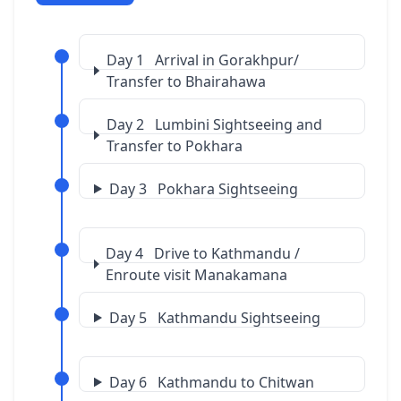
Day 1 Arrival in Gorakhpur/
Transfer to Bhairahawa
Day 2 Lumbini Sightseeing and
Transfer to Pokhara
Day 3 Pokhara Sightseeing
Day 4 Drive to Kathmandu /
Enroute visit Manakamana
Day 5 Kathmandu Sightseeing
Day 6 Kathmandu to Chitwan