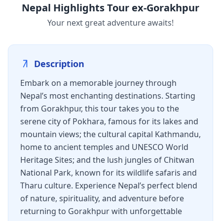
Nepal Highlights Tour ex-Gorakhpur
Your next great adventure awaits!
Description
Embark on a memorable journey through
Nepal’s most enchanting destinations. Starting
from Gorakhpur, this tour takes you to the
serene city of Pokhara, famous for its lakes and
mountain views; the cultural capital Kathmandu,
home to ancient temples and UNESCO World
Heritage Sites; and the lush jungles of Chitwan
National Park, known for its wildlife safaris and
Tharu culture. Experience Nepal’s perfect blend
of nature, spirituality, and adventure before
returning to Gorakhpur with unforgettable