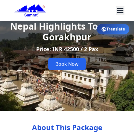
Nepal Highlights Tour ex-
Translate
Gorakhpur
Price: INR 42500 / 2 Pax
Book Now
About This Package