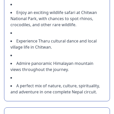
Enjoy an exciting wildlife safari at Chitwan
National Park, with chances to spot rhinos,
crocodiles, and other rare wildlife.
Experience Tharu cultural dance and local
village life in Chitwan.
Admire panoramic Himalayan mountain
views throughout the journey.
A perfect mix of nature, culture, spirituality,
and adventure in one complete Nepal circuit.