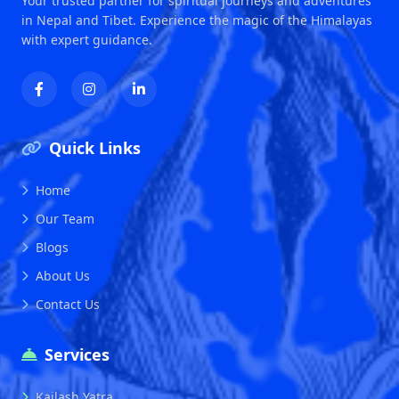
Your trusted partner for spiritual journeys and adventures
in Nepal and Tibet. Experience the magic of the Himalayas
with expert guidance.
Quick Links
Home
Our Team
Blogs
About Us
Contact Us
Services
Kailash Yatra