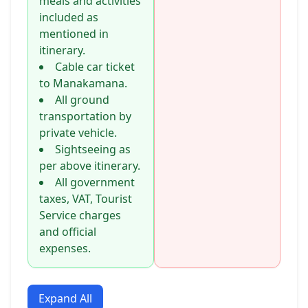
meals and activities
included as
mentioned in
itinerary.
Cable car ticket
to Manakamana.
All ground
transportation by
private vehicle.
Sightseeing as
per above itinerary.
All government
taxes, VAT, Tourist
Service charges
and official
expenses.
Expand All