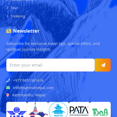
Tour
Trekking
Newsletter
Subscribe for exclusive travel tips, special offers, and
spiritual journey insights.
+977 9851361414
info@samratnepal.com
Kathmandu, Nepal