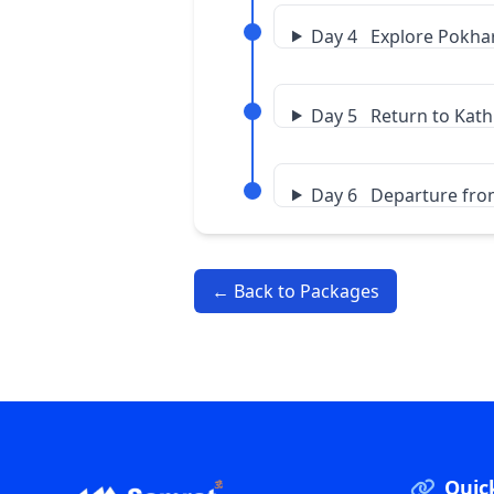
Day 4 Explore Pokha
Day 5 Return to Ka
Day 6 Departure fr
← Back to Packages
Quic