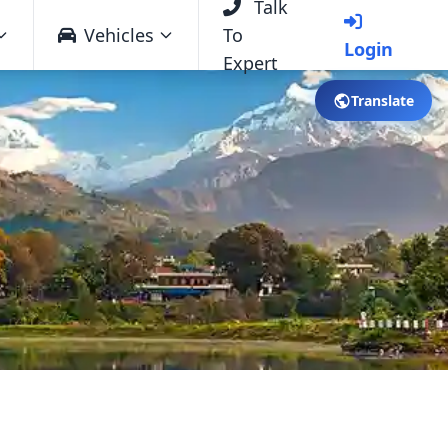
Talk
Vehicles
To
Login
Expert
Translate