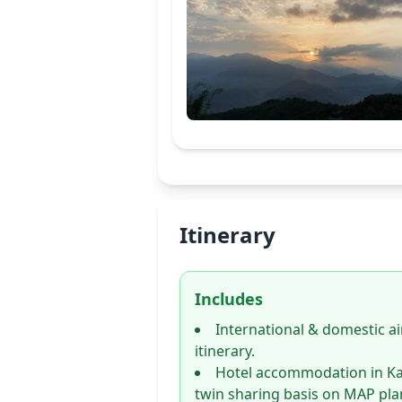
Itinerary
Includes
International & domestic ai
itinerary.
Hotel accommodation in K
twin sharing basis on MAP pla