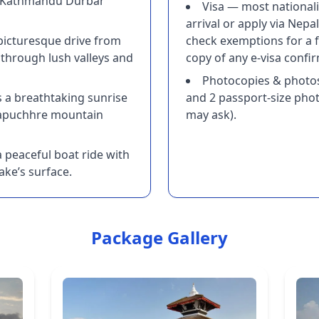
d Kathmandu Durbar
Visa — most nationalit
arrival or apply via Nepal
 picturesque drive from
check exemptions for a f
through lush valleys and
copy of any e-visa confi
Photocopies & photo
s a breathtaking sunrise
and 2 passport-size phot
apuchhre mountain
may ask).
 peaceful boat ride with
ake’s surface.
Package Gallery