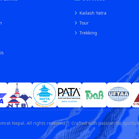
Kailash Yatra
m
Tour
Trekking
s
Us
mrat Nepal. All rights reserved. | Crafted with passion for spiritua