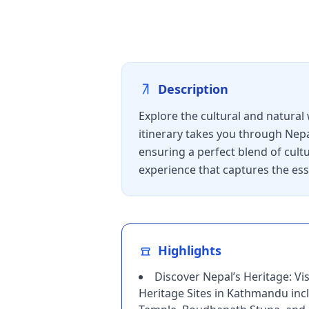
Description
Explore the cultural and natural
itinerary takes you through Nepa
ensuring a perfect blend of cultu
experience that captures the ess
Highlights
Discover Nepal’s Heritage: V
Heritage Sites in Kathmandu inc