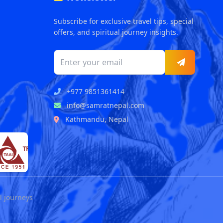
Subscribe for exclusive travel tips, special
offers, and spiritual journey insights.
+977 9851361414
info@samratnepal.com
Kathmandu, Nepal
l journeys