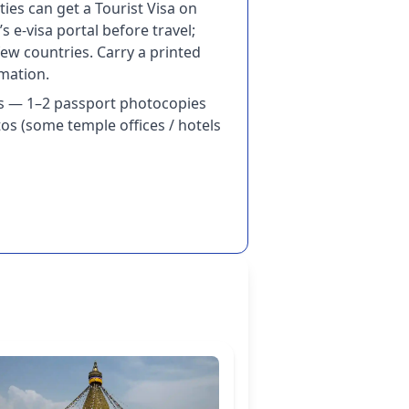
ies can get a Tourist Visa on
’s e-visa portal before travel;
ew countries. Carry a printed
rmation.
s — 1–2 passport photocopies
os (some temple offices / hotels