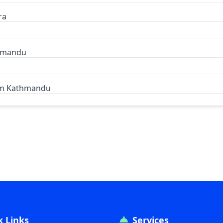
ra
thmandu
om Kathmandu
k Links
Services