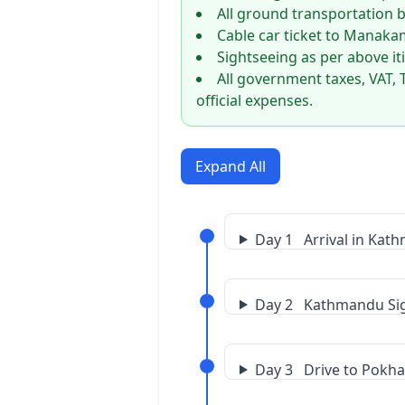
All ground transportation by
Cable car ticket to Manak
Sightseeing as per above it
All government taxes, VAT, 
official expenses.
Expand All
Day 1 Arrival in Kat
Day 2 Kathmandu Si
Day 3 Drive to Pokh