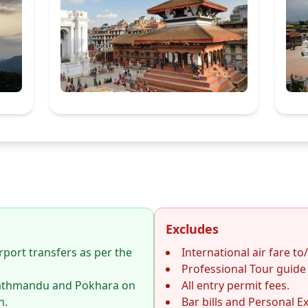
Excludes
rport transfers as per the
International air fare to
Professional Tour guide 
athmandu and Pokhara on
All entry permit fees.
n.
Bar bills and Personal E