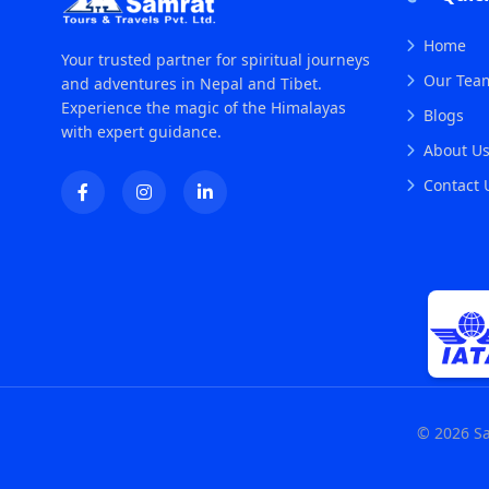
Home
Your trusted partner for spiritual journeys
Our Tea
and adventures in Nepal and Tibet.
Experience the magic of the Himalayas
Blogs
with expert guidance.
About U
Contact 
© 2026 Sa