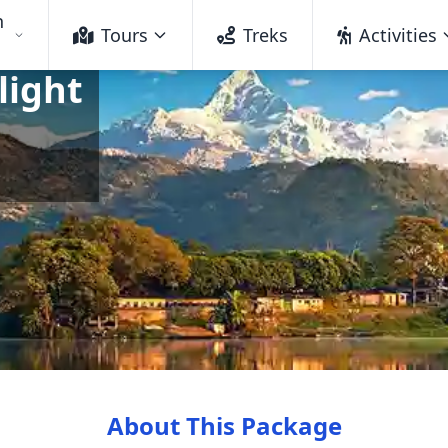
h
Tours
Treks
Activities
light
About This Package