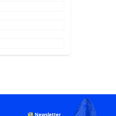
Newsletter