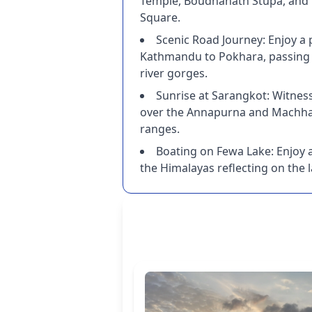
Temple, Boudhanath Stupa, an
Square.
Scenic Road Journey: Enjoy a
Kathmandu to Pokhara, passing 
river gorges.
Sunrise at Sarangkot: Witnes
over the Annapurna and Machh
ranges.
Boating on Fewa Lake: Enjoy a
the Himalayas reflecting on the l