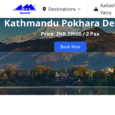
Kailas
Destinations
Yatra
Kathmandu Pokhara De
Price: INR 19500 / 2 Pax
Book Now