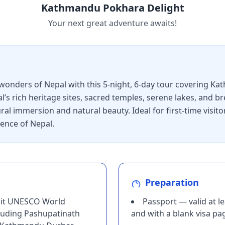
Kathmandu Pokhara Delight
Your next great adventure awaits!
 wonders of Nepal with this 5-night, 6-day tour covering K
l’s rich heritage sites, sacred temples, serene lakes, and 
ral immersion and natural beauty. Ideal for first-time visitor
ence of Nepal.
Preparation
isit UNESCO World
Passport — valid at l
luding Pashupatinath
and with a blank visa pa