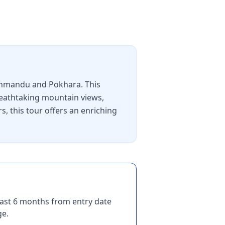
athmandu and Pokhara. This
breathtaking mountain views,
s, this tour offers an enriching
east 6 months from entry date
ge.