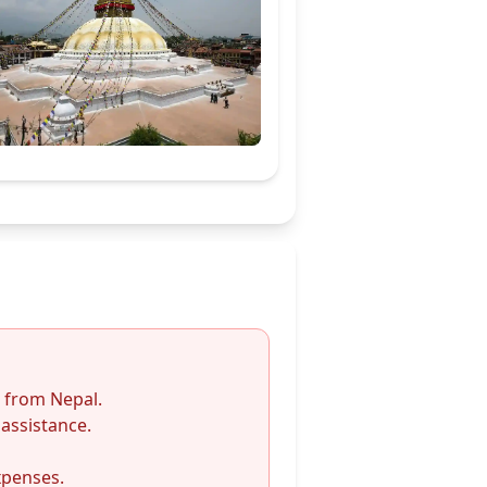
/ from Nepal.
assistance.
xpenses.