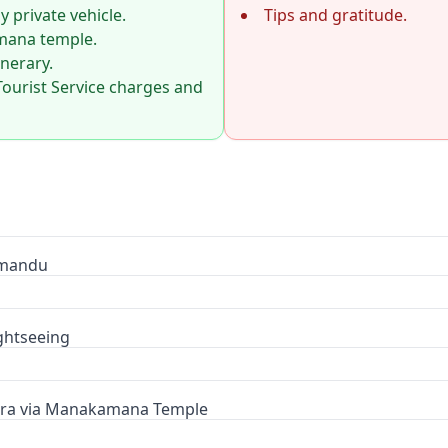
 private vehicle.
Tips and gratitude.
amana temple.
inerary.
Tourist Service charges and
hmandu
ghtseeing
ara via Manakamana Temple