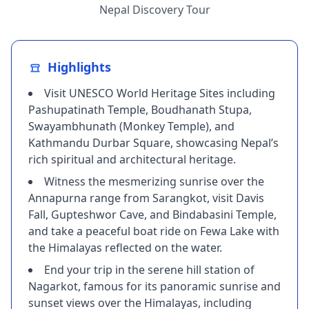
Nepal Discovery Tour
Highlights
Visit UNESCO World Heritage Sites including
Pashupatinath Temple, Boudhanath Stupa,
Swayambhunath (Monkey Temple), and
Kathmandu Durbar Square, showcasing Nepal’s
rich spiritual and architectural heritage.
Witness the mesmerizing sunrise over the
Annapurna range from Sarangkot, visit Davis
Fall, Gupteshwor Cave, and Bindabasini Temple,
and take a peaceful boat ride on Fewa Lake with
the Himalayas reflected on the water.
End your trip in the serene hill station of
Nagarkot, famous for its panoramic sunrise and
sunset views over the Himalayas, including