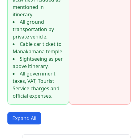
mentioned in
itinerary.
All ground
transportation by
private vehicle.
Cable car ticket to
Manakamana temple.
Sightseeing as per
above itinerary.
All government
taxes, VAT, Tourist
Service charges and
official expenses.
Expand All