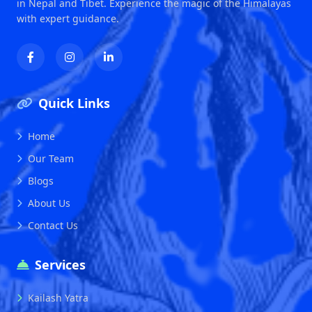
in Nepal and Tibet. Experience the magic of the Himalayas
with expert guidance.
Quick Links
Home
Our Team
Blogs
About Us
Contact Us
Services
Kailash Yatra