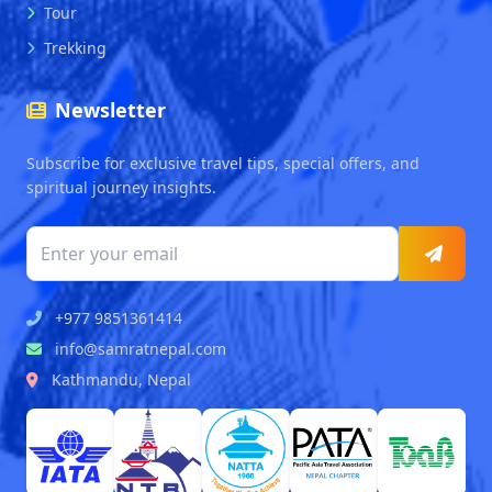
Tour
Trekking
Newsletter
Subscribe for exclusive travel tips, special offers, and
spiritual journey insights.
+977 9851361414
info@samratnepal.com
Kathmandu, Nepal