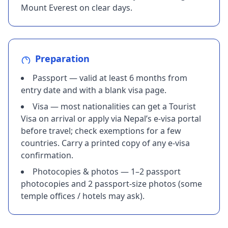
Mount Everest on clear days.
Preparation
Passport — valid at least 6 months from
entry date and with a blank visa page.
Visa — most nationalities can get a Tourist
Visa on arrival or apply via Nepal’s e-visa portal
before travel; check exemptions for a few
countries. Carry a printed copy of any e-visa
confirmation.
Photocopies & photos — 1–2 passport
photocopies and 2 passport-size photos (some
temple offices / hotels may ask).