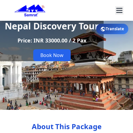
Nepal Discovery Tour
Translate
Price: INR 33000.00 / 2 Pax
Book Now
About This Package