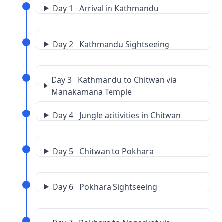
Day 1 Arrival in Kathmandu
Day 2 Kathmandu Sightseeing
Day 3 Kathmandu to Chitwan via
Manakamana Temple
Day 4 Jungle acitivities in Chitwan
Day 5 Chitwan to Pokhara
Day 6 Pokhara Sightseeing