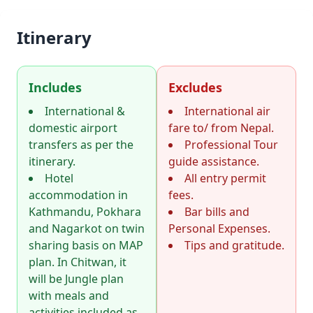
Itinerary
Includes
Excludes
International &
International air
domestic airport
fare to/ from Nepal.
transfers as per the
Professional Tour
itinerary.
guide assistance.
Hotel
All entry permit
accommodation in
fees.
Kathmandu, Pokhara
Bar bills and
and Nagarkot on twin
Personal Expenses.
sharing basis on MAP
Tips and gratitude.
plan. In Chitwan, it
will be Jungle plan
with meals and
activities included as