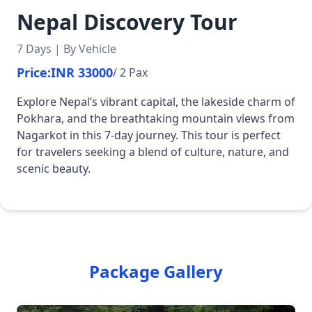
Nepal Discovery Tour
7 Days | By Vehicle
Price:
INR 33000
/ 2 Pax
Explore Nepal’s vibrant capital, the lakeside charm of
Pokhara, and the breathtaking mountain views from
Nagarkot in this 7-day journey. This tour is perfect
for travelers seeking a blend of culture, nature, and
scenic beauty.
Package Gallery