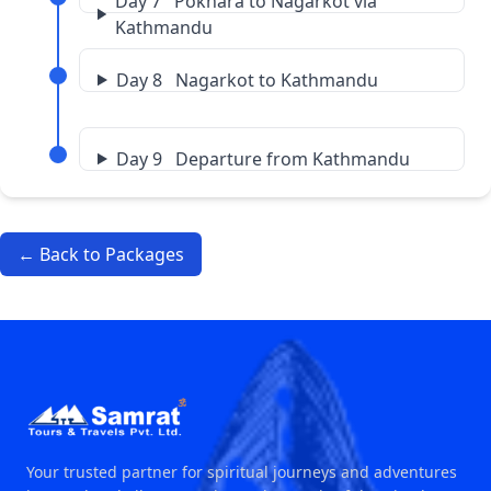
Day 7 Pokhara to Nagarkot via
Kathmandu
Day 8 Nagarkot to Kathmandu
Day 9 Departure from Kathmandu
← Back to Packages
Your trusted partner for spiritual journeys and adventures