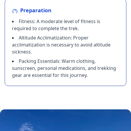
Preparation
​Fitness: A moderate level of fitness is
required to complete the trek.
​Altitude Acclimatization: Proper
acclimatization is necessary to avoid altitude
sickness.
​Packing Essentials: Warm clothing,
sunscreen, personal medications, and trekking
gear are essential for this journey.