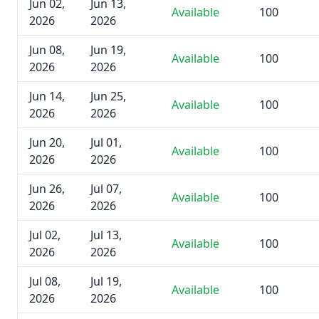
Jun 02,
Jun 13,
Available
100
2026
2026
Jun 08,
Jun 19,
Available
100
2026
2026
Jun 14,
Jun 25,
Available
100
2026
2026
Jun 20,
Jul 01,
Available
100
2026
2026
Jun 26,
Jul 07,
Available
100
2026
2026
Jul 02,
Jul 13,
Available
100
2026
2026
Jul 08,
Jul 19,
Available
100
2026
2026