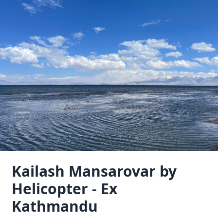
Kailash Mansarovar by
Helicopter - Ex
Kathmandu