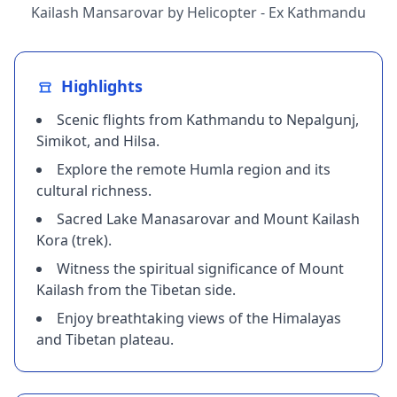
Kailash Mansarovar by Helicopter - Ex Kathmandu
Highlights
Scenic flights from Kathmandu to Nepalgunj,
Simikot, and Hilsa.
​Explore the remote Humla region and its
cultural richness.
​Sacred Lake Manasarovar and Mount Kailash
Kora (trek).
​Witness the spiritual significance of Mount
Kailash from the Tibetan side.
​Enjoy breathtaking views of the Himalayas
and Tibetan plateau.