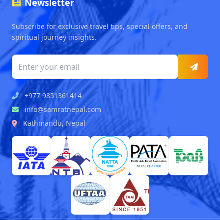
Newsletter
Subscribe for exclusive travel tips, special offers, and
spiritual journey insights.
+977 9851361414
info@samratnepal.com
Kathmandu, Nepal