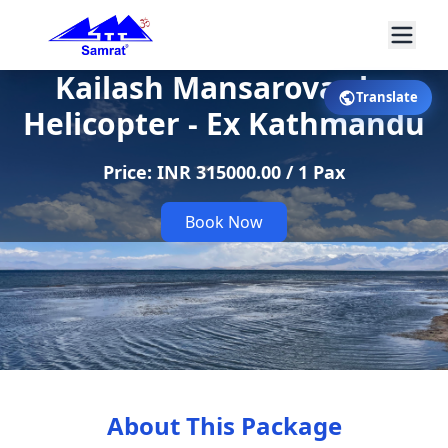
Kailash Mansarovar by
Translate
Helicopter - Ex Kathmandu
Price: INR 315000.00 / 1 Pax
Book Now
About This Package