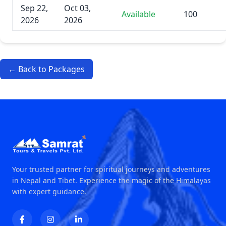
Sep 22,
Oct 03,
Available
100
2026
2026
← Back to Packages
Your trusted partner for spiritual journeys and adventures
in Nepal and Tibet. Experience the magic of the Himalayas
with expert guidance.