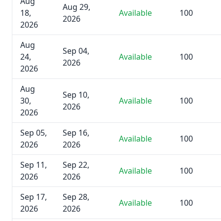
Aug
Aug 29,
18,
Available
100
2026
2026
Aug
Sep 04,
24,
Available
100
2026
2026
Aug
Sep 10,
30,
Available
100
2026
2026
Sep 05,
Sep 16,
Available
100
2026
2026
Sep 11,
Sep 22,
Available
100
2026
2026
Sep 17,
Sep 28,
Available
100
2026
2026