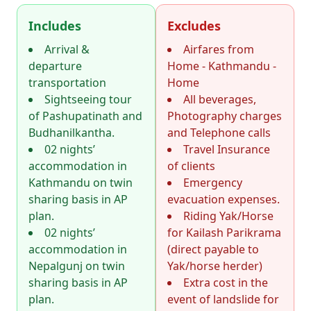
Includes
Excludes
Arrival &
Airfares from
departure
Home - Kathmandu -
transportation
Home
Sightseeing tour
All beverages,
of Pashupatinath and
Photography charges
Budhanilkantha.
and Telephone calls
02 nights’
Travel Insurance
accommodation in
of clients
Kathmandu on twin
Emergency
sharing basis in AP
evacuation expenses.
plan.
Riding Yak/Horse
02 nights’
for Kailash Parikrama
accommodation in
(direct payable to
Nepalgunj on twin
Yak/horse herder)
sharing basis in AP
Extra cost in the
plan.
event of landslide for