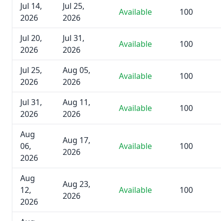
Jul 14,
Jul 25,
Available
100
2026
2026
Jul 20,
Jul 31,
Available
100
2026
2026
Jul 25,
Aug 05,
Available
100
2026
2026
Jul 31,
Aug 11,
Available
100
2026
2026
Aug
Aug 17,
06,
Available
100
2026
2026
Aug
Aug 23,
12,
Available
100
2026
2026