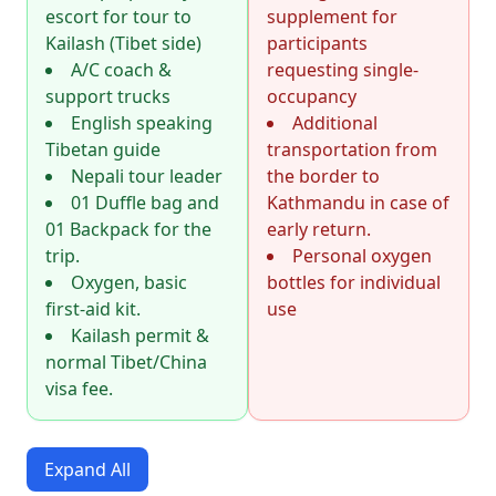
escort for tour to
supplement for
Kailash (Tibet side)
participants
A/C coach &
requesting single-
support trucks
occupancy
English speaking
Additional
Tibetan guide
transportation from
Nepali tour leader
the border to
01 Duffle bag and
Kathmandu in case of
01 Backpack for the
early return.
trip.
Personal oxygen
Oxygen, basic
bottles for individual
first-aid kit.
use
Kailash permit &
normal Tibet/China
visa fee.
Expand All