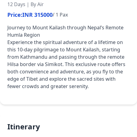
12 Days | By Air
Price:
INR 315000
/ 1 Pax
Journey to Mount Kailash through Nepal’s Remote
Humla Region
Experience the spiritual adventure of a lifetime on
this 10-day pilgrimage to Mount Kailash, starting
from Kathmandu and passing through the remote
Hilsa border via Simikot. This exclusive route offers
both convenience and adventure, as you fly to the
edge of Tibet and explore the sacred sites with
fewer crowds and greater serenity.
Itinerary