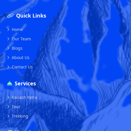
Quick Links
Home
Our Team
Blogs
About Us
Contact Us
Services
Kailash Yatra
Tour
Trekking