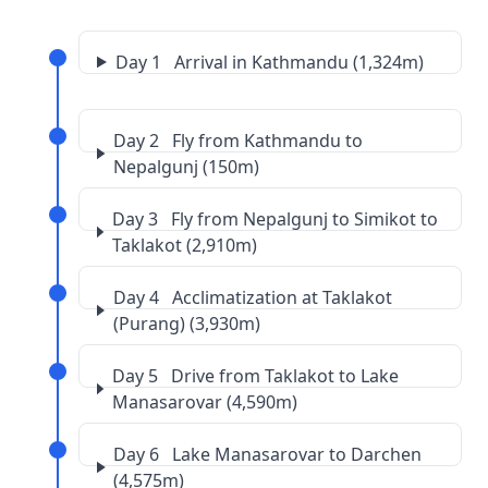
Day 1 Arrival in Kathmandu (1,324m)
Day 2 Fly from Kathmandu to
Nepalgunj (150m)
Day 3 Fly from Nepalgunj to Simikot to
Taklakot (2,910m)
Day 4 Acclimatization at Taklakot
(Purang) (3,930m)
Day 5 Drive from Taklakot to Lake
Manasarovar (4,590m)
Day 6 Lake Manasarovar to Darchen
(4,575m)