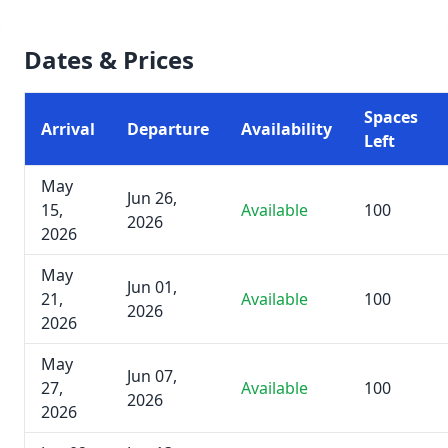
Dates & Prices
Spaces
Arrival
Departure
Availability
Left
May
Jun 26,
15,
Available
100
2026
2026
May
Jun 01,
21,
Available
100
2026
2026
May
Jun 07,
27,
Available
100
2026
2026