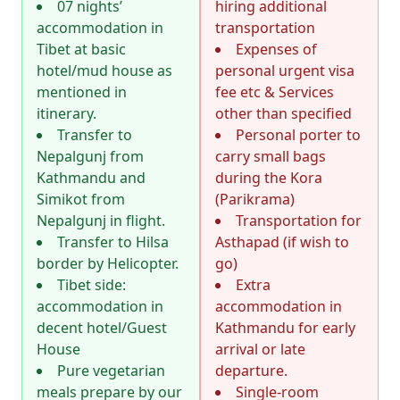
07 nights’
hiring additional
accommodation in
transportation
Tibet at basic
Expenses of
hotel/mud house as
personal urgent visa
mentioned in
fee etc & Services
itinerary.
other than specified
Transfer to
Personal porter to
Nepalgunj from
carry small bags
Kathmandu and
during the Kora
Simikot from
(Parikrama)
Nepalgunj in flight.
Transportation for
Transfer to Hilsa
Asthapad (if wish to
border by Helicopter.
go)
Tibet side:
Extra
accommodation in
accommodation in
decent hotel/Guest
Kathmandu for early
House
arrival or late
Pure vegetarian
departure.
meals prepare by our
Single-room