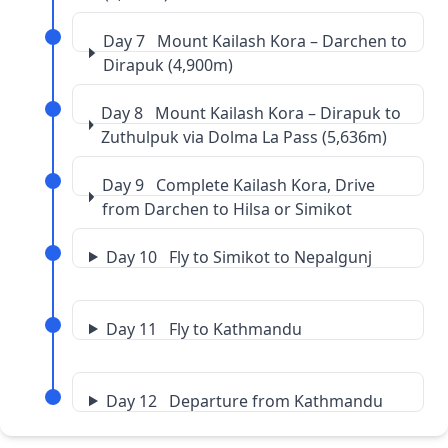
Day 7 Mount Kailash Kora – Darchen to
Dirapuk (4,900m)
Day 8 Mount Kailash Kora – Dirapuk to
Zuthulpuk via Dolma La Pass (5,636m)
Day 9 Complete Kailash Kora, Drive
from Darchen to Hilsa or Simikot
Day 10 Fly to Simikot to Nepalgunj
Day 11 Fly to Kathmandu
Day 12 Departure from Kathmandu