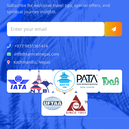
Subscribe for exclusive travel tips, special offers, and
spiritual journey insights.
+977 9851361414
info@samratnepal.com
Kathmandu, Nepal