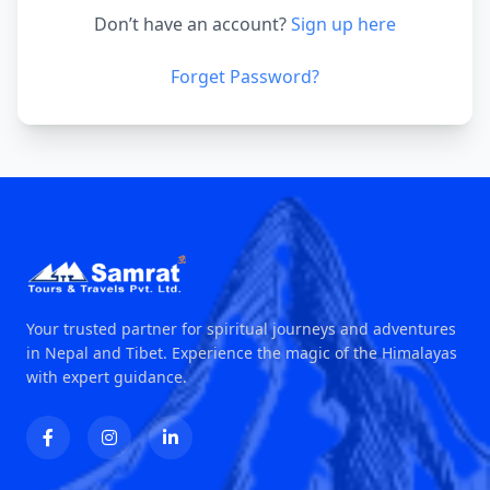
Don’t have an account?
Sign up here
Forget Password?
Your trusted partner for spiritual journeys and adventures
in Nepal and Tibet. Experience the magic of the Himalayas
with expert guidance.