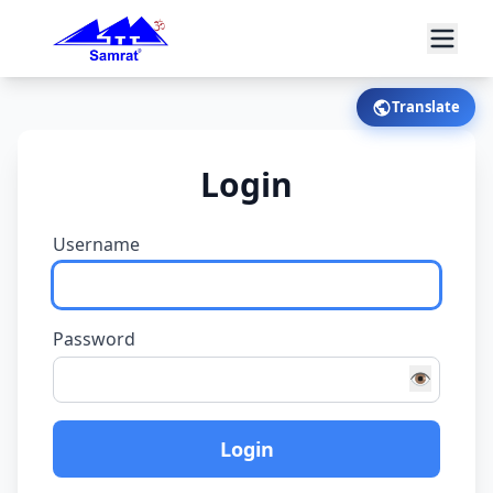
Translate
Login
Username
Password
👁️
Login