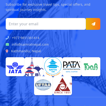
Subscribe for exclusive travel tips, special offers, and
spiritual journey insights.
+977 9851361414
info@samratnepal.com
Kathmandu, Nepal