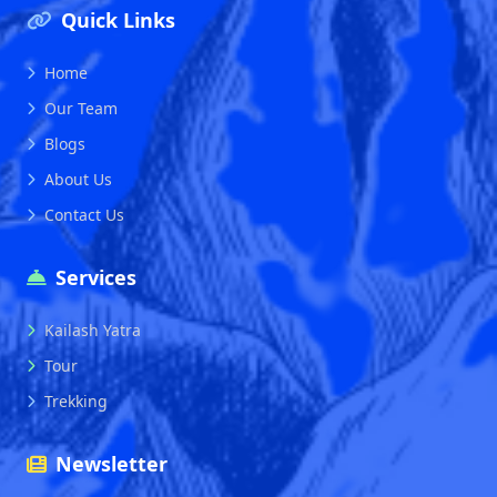
Quick Links
Home
Our Team
Blogs
About Us
Contact Us
Services
Kailash Yatra
Tour
Trekking
Newsletter