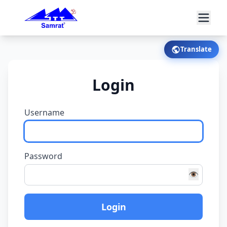
Translate
Login
Username
Password
👁️
Login