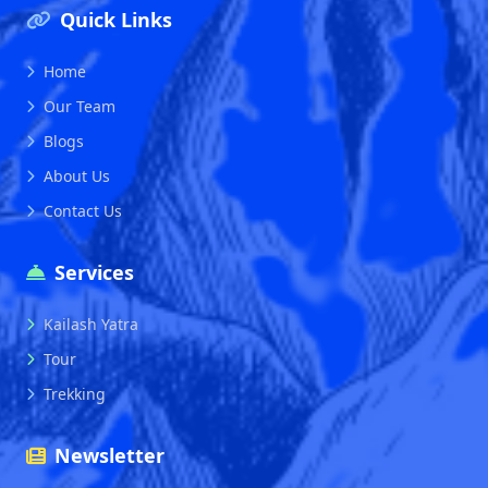
Quick Links
Home
Our Team
Blogs
About Us
Contact Us
Services
Kailash Yatra
Tour
Trekking
Newsletter