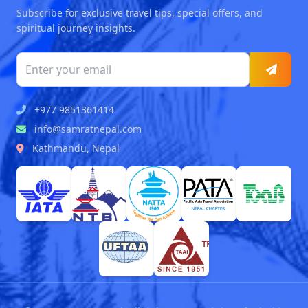
Subscribe for exclusive travel tips, special offers, and
spiritual journey insights.
+977 9851361414
info@samratnepal.com
Kathmandu, Nepal