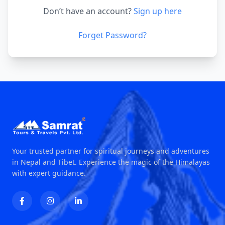
Don’t have an account?
Sign up here
Forget Password?
Your trusted partner for spiritual journeys and adventures
in Nepal and Tibet. Experience the magic of the Himalayas
with expert guidance.